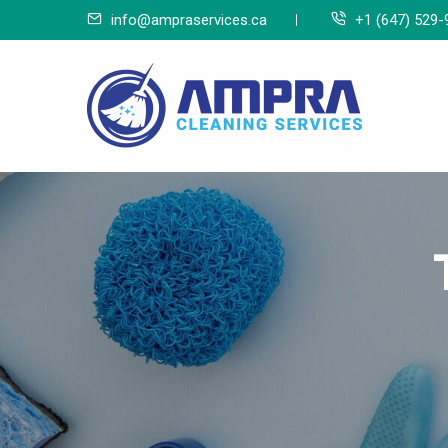
Skip
info@ampraservices.ca
+1 (647) 529-
to
content