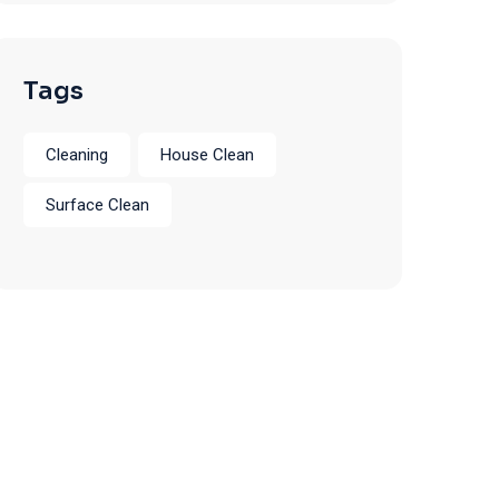
Tags
Cleaning
House Clean
Surface Clean