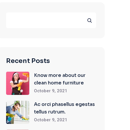
Search
Recent Posts
Know more about our
clean home furniture
October 9, 2021
Ac orci phasellus egestas
tellus rutrum.
October 9, 2021