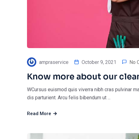
ampraservice
October 9, 2021
No 
Know more about our clea
WCursus euismod quis viverra nibh cras pulvinar ma
dis parturient. Arcu felis bibendum ut ...
Read More