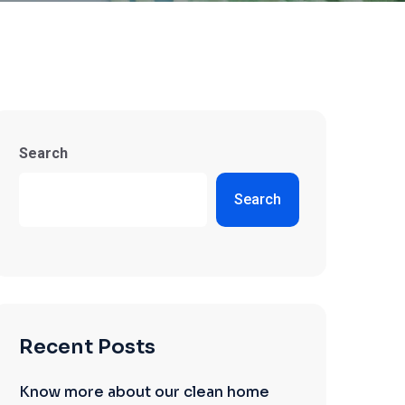
Search
Search
Recent Posts
Know more about our clean home