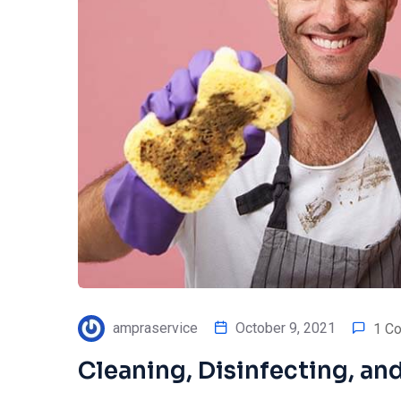
ampraservice
October 9, 2021
1 C
Cleaning, Disinfecting, and