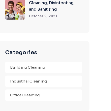
Cleaning, Disinfecting,
and Sanitizing
October 9, 2021
Categories
Building Cleaning
Industrial Cleaning
Office Cleaning