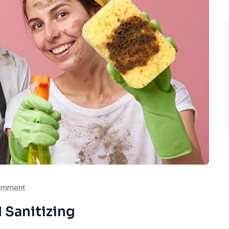
omment
 Sanitizing