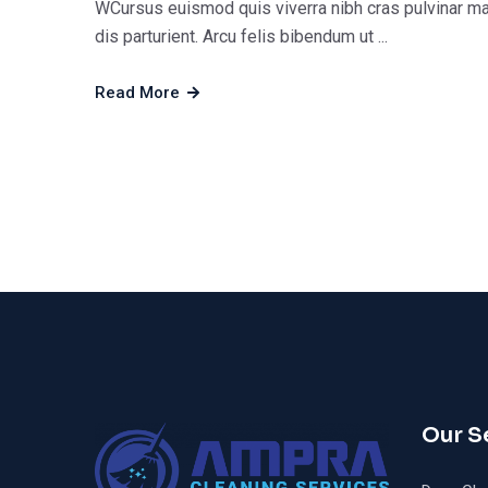
WCursus euismod quis viverra nibh cras pulvinar ma
dis parturient. Arcu felis bibendum ut ...
Read More
Our S