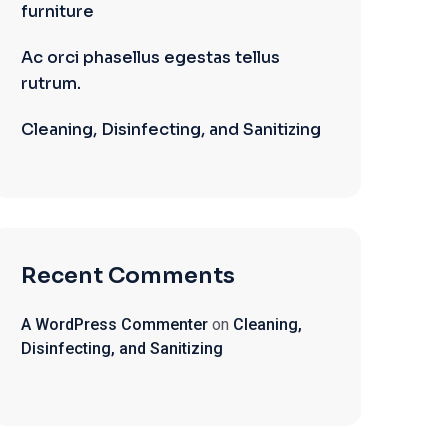
furniture
Ac orci phasellus egestas tellus
rutrum.
Cleaning, Disinfecting, and Sanitizing
Recent Comments
A WordPress Commenter
on
Cleaning,
Disinfecting, and Sanitizing