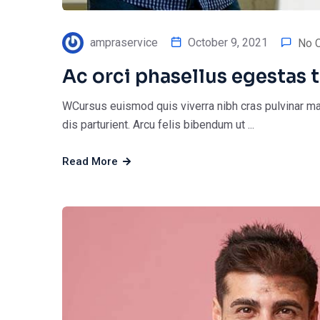
ampraservice
October 9, 2021
No 
Ac orci phasellus egestas t
WCursus euismod quis viverra nibh cras pulvinar ma
dis parturient. Arcu felis bibendum ut ...
Read More