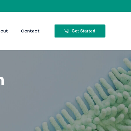
out
Contact
Get Started
n