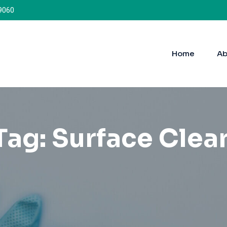
9060
Home
Ab
Tag:
Surface Clea