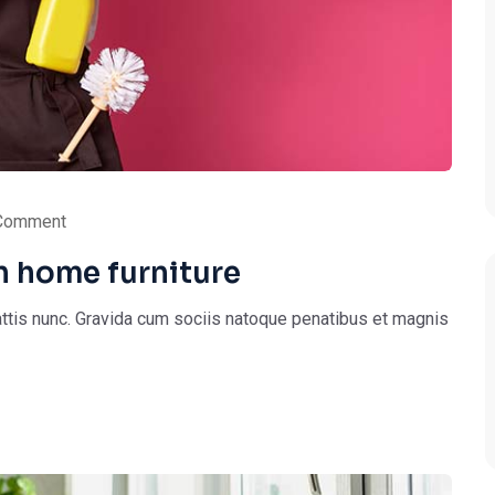
Comment
n home furniture
ttis nunc. Gravida cum sociis natoque penatibus et magnis