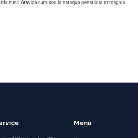
ttis nunc. Gravida cum sociis natoque penatibus et magnis
ervice
Menu