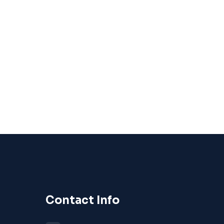
Contact Info