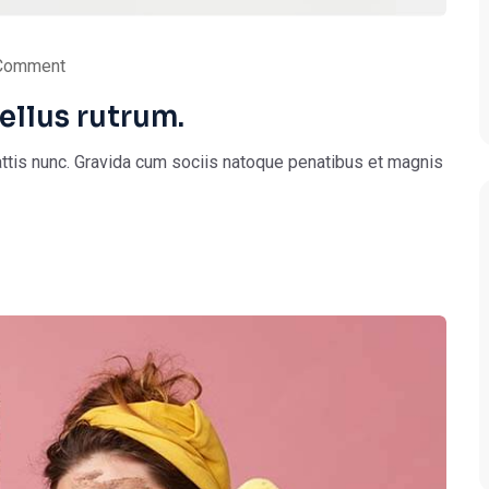
Comment
ellus rutrum.
ttis nunc. Gravida cum sociis natoque penatibus et magnis