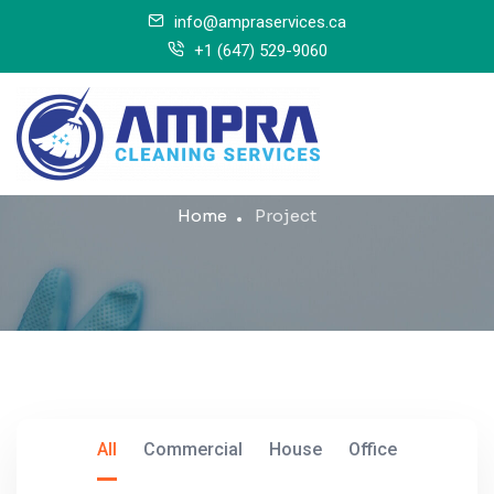
info@ampraservices.ca
+1 (647) 529-9060
Project
Home
Project
All
Commercial
House
Office