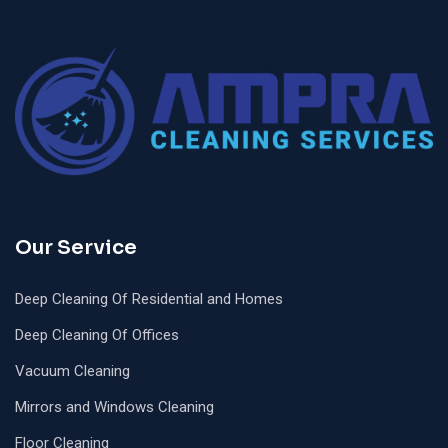
Our Service
Deep Cleaning Of Residential and Homes
Deep Cleaning Of Offices
Vacuum Cleaning
Mirrors and Windows Cleaning
Floor Cleaning