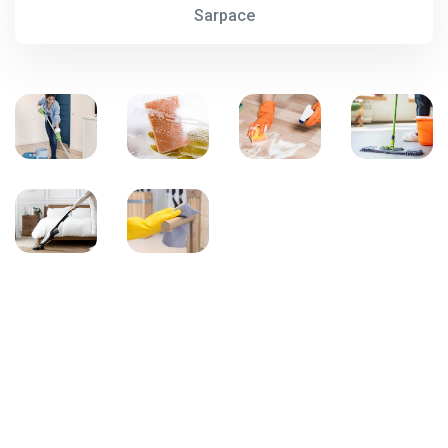
Sarpace