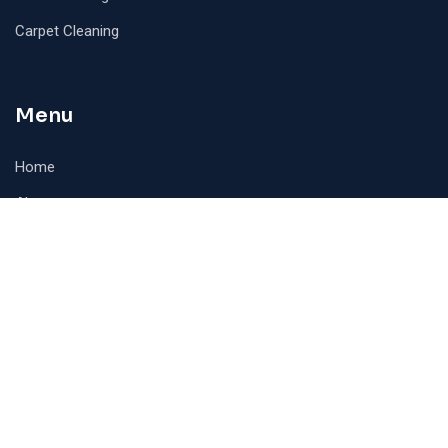
Carpet Cleaning
Menu
Home
About
Contact
Contact Info
AMPRA CLEANING SERVICES INC 24 Lillian Crescent,
Brampton, Ontario, Canada, L6R3P9