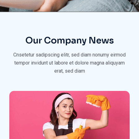
Our Company News
Cnsetetur sadipscing elitr, sed diam nonumy eirmod
tempor invidunt ut
labore et dolore magna aliquyam
erat, sed diam