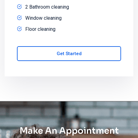
2 Bathroom cleaning
Window cleaning
Floor cleaning
Get Started
Make An Appointment