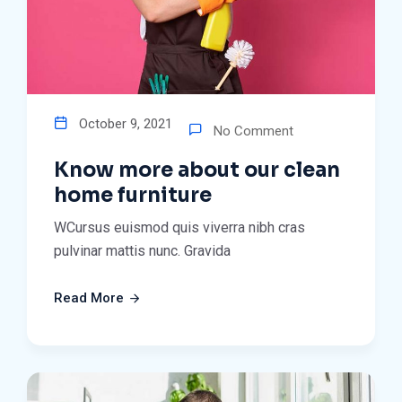
October 9, 2021
No Comment
Know more about our clean
home furniture
WCursus euismod quis viverra nibh cras
pulvinar mattis nunc. Gravida
Read More