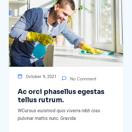
October 9, 2021
No Comment
Ac orci phasellus egestas
tellus rutrum.
WCursus euismod quis viverra nibh cras
pulvinar mattis nunc. Gravida