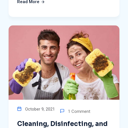
Read More
October 9, 2021
1 Comment
Cleaning, Disinfecting, and