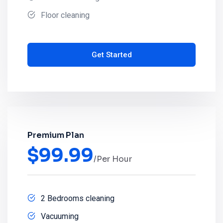
Floor cleaning
Get Started
Premium Plan
$
99.99
/Per Hour
2 Bedrooms cleaning
Vacuuming