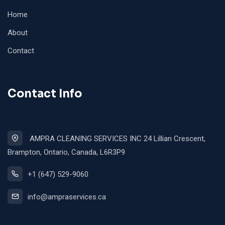
Home
About
Contact
Contact Info
AMPRA CLEANING SERVICES INC 24 Lillian Crescent,
Brampton, Ontario, Canada, L6R3P9
+1 (647) 529-9060
info@ampraservices.ca