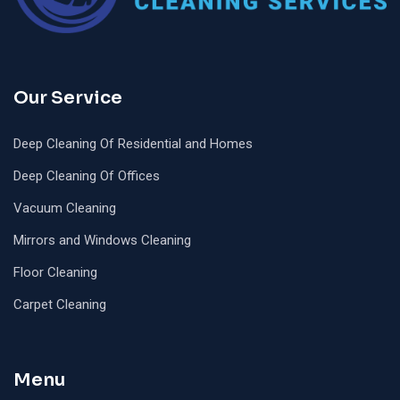
Our Service
Deep Cleaning Of Residential and Homes
Deep Cleaning Of Offices
Vacuum Cleaning
Mirrors and Windows Cleaning
Floor Cleaning
Carpet Cleaning
Menu