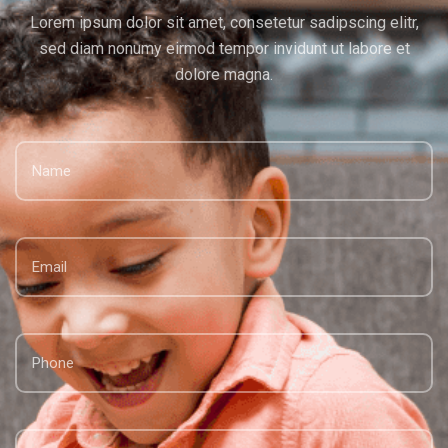
Lorem ipsum dolor sit amet, consetetur sadipscing elitr,
sed diam
nonumy eirmod tempor invidunt ut labore et
dolore magna.