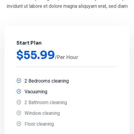
invidunt ut
labore et dolore magna aliquyam erat, sed diam
Start Plan
$
55.99
/Per Hour
2 Bedrooms cleaning
Vacuuming
2 Bathroom cleaning
Window cleaning
Floor cleaning