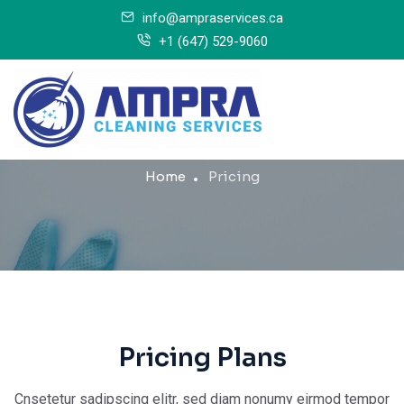
info@ampraservices.ca
+1 (647) 529-9060
Pricing
Home
Pricing
Pricing Plans
Cnsetetur sadipscing elitr, sed diam nonumy eirmod tempor