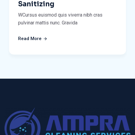
Sanitizing
WCursus euismod quis viverra nibh cras
pulvinar mattis nunc. Gravida
Read More