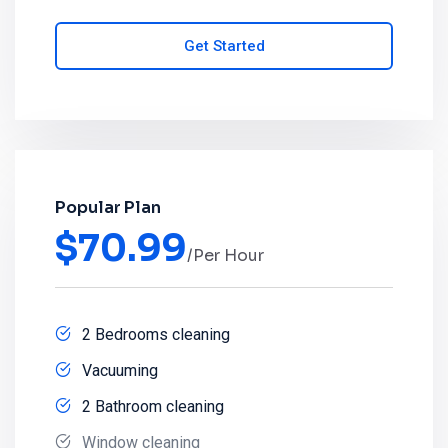
Get Started
Popular Plan
$
70.99
/Per Hour
2 Bedrooms cleaning
Vacuuming
2 Bathroom cleaning
Window cleaning